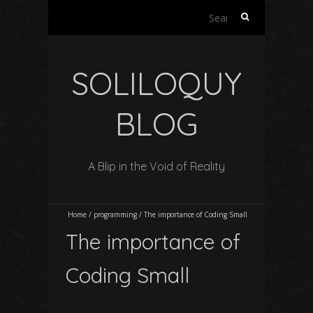
S
e
a
r
SOLILOQUY
c
h
f
BLOG
o
r
:
A Blip in the Void of Reality
Home
/
programming
/
The importance of Coding Small
The importance of
Coding Small