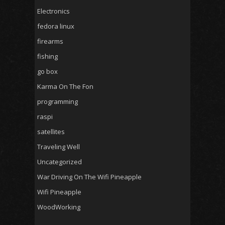
Electronics
fedora linux
firearms
fishing
go box
Karma On The Fon
programming
raspi
satellites
Traveling Well
Uncategorized
War Driving On The Wifi Pineapple
Wifi Pineapple
WoodWorking