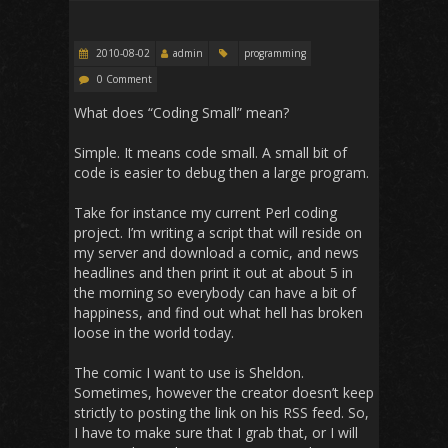
2010-08-02
admin
programming
0 Comment
What does “Coding Small” mean?
Simple. It means code small. A small bit of
code is easier to debug then a large program.
Take for instance my current Perl coding
project. I’m writing a script that will reside on
my server and download a comic, and news
headlines and then print it out at about 5 in
the morning so everybody can have a bit of
happiness, and find out what hell has broken
loose in the world today.
The comic I want to use is Sheldon.
Sometimes, however the creator doesn’t keep
strictly to posting the link on his RSS feed. So,
I have to make sure that I grab that, or I will