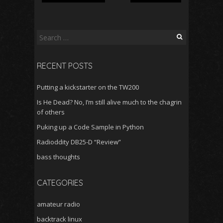
S
e
a
RECENT POSTS
r
c
Putting a kickstarter on the TW200
h
f
Is He Dead? No, I’m still alive much to the chagrin
o
of others
r
Puking up a Code Sample in Python
:
Radioddity DB25-D “Review”
bass thoughts
CATEGORIES
amateur radio
backtrack linux