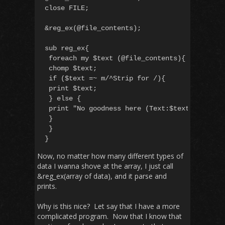
close FILE;

&reg_ex(@file_contents);

sub reg_ex{

 foreach my $text (@file_contents){

 chomp $text;

 if ($text =~ m/^Strip for /){

 print $text;

 } else {

 print "No goodness here (Text:$text) n"

 }

 }

Now, no matter how many different types of
data I wanna shove at the array, I just call
&reg_ex(array of data), and it parse and
prints.
Why is this nice? Let say that I have a more
complicated program. Now that I know that