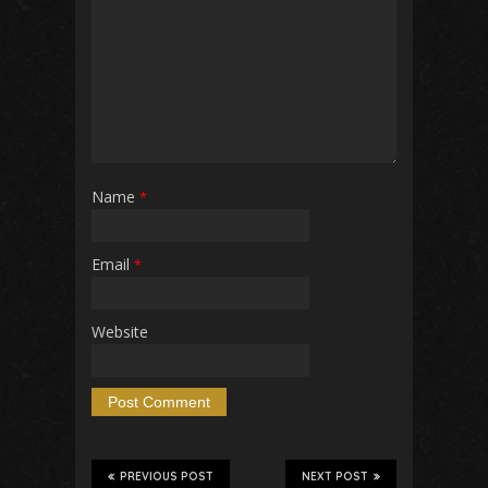
Name
*
Email
*
Website
PREVIOUS POST
NEXT POST