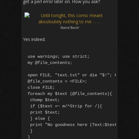
get a perl error later on. How you ask?
Stand Back!
Yes indeed.
use warnings; use strict;

my @file_contents;

open FILE, "text.txt" or die "$!"; #open with
@file_contents = <FILE>;

close FILE;

foreach my $text (@file_contents){

 chomp $text;

 if ($text =~ m/^Strip for /){

 print $text;

 } else {

 print "No goodness here (Text:$text) n"

 }
