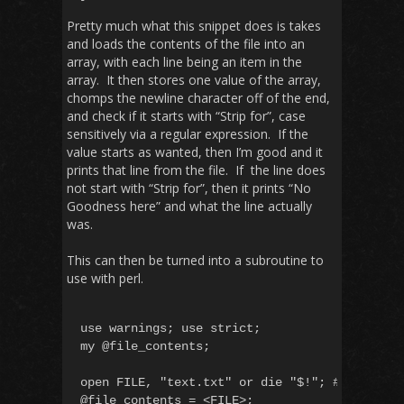
Pretty much what this snippet does is takes
and loads the contents of the file into an
array, with each line being an item in the
array. It then stores one value of the array,
chomps the newline character off of the end,
and check if it starts with “Strip for”, case
sensitively via a regular expression. If the
value starts as wanted, then I’m good and it
prints that line from the file. If the line does
not start with “Strip for”, then it prints “No
Goodness here” and what the line actually
was.
This can then be turned into a subroutine to
use with perl.
use warnings; use strict;

my @file_contents;

open FILE, "text.txt" or die "$!"; #open with
@file_contents = <FILE>;
