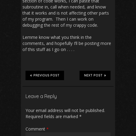
section of code works, I can paste that
subroutine in, call when needed, and know
that it works and is not affecting other parts
of my program. Then I can work on
debugging the rest of my crappy code.
Lemme know what you think in the
comments, and hopefully I’ll be posting more
of this stuff as I go on . . . .
PREVIOUS POST
NEXT POST
Leave a Reply
Your email address will not be published.
Required fields are marked
*
Comment
*